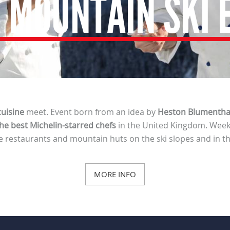
 MOUNTAIN SKI 
uisine
meet. Event born from an idea by
Heston Blumentha
he best Michelin-starred chefs
in the United Kingdom. Week
e restaurants and mountain huts on the ski slopes and in th
MORE INFO