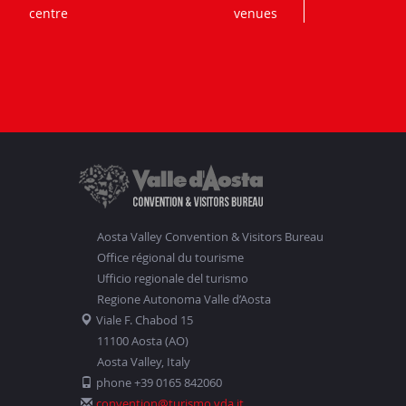
centre
venues
Aosta Valley Convention & Visitors Bureau
Office régional du tourisme
Ufficio regionale del turismo
Regione Autonoma Valle d’Aosta
Viale F. Chabod 15
11100 Aosta (AO)
Aosta Valley, Italy
phone +39 0165 842060
convention@turismo.vda.it