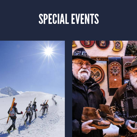
SPECIAL EVENTS