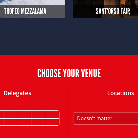
TROFEO MEZZALAMA
SANT'ORSO FAIR
CHOOSE YOUR VENUE
Delegates
Locations
Doesn't matter