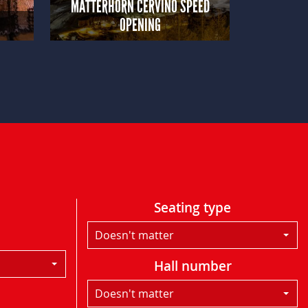
MATTERHORN CERVINO SPEED
OPENING
Seating type
Doesn't matter
Hall number
Doesn't matter