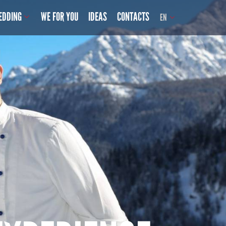
EDDING
WE FOR YOU
IDEAS
CONTACTS
EN