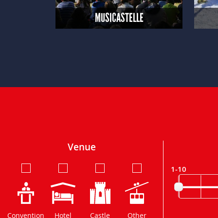
MUSICASTELLE
Venue
1-10
Convention
Hotel
Castle
Other