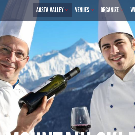
AOSTA VALLEY
VENUES
ORGANIZE
W