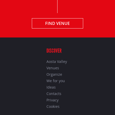
FIND VENUE
DISCOVER
Aosta Valley
Venues
Organize
We for you
Ideas
Contacts
Privacy
Cookies