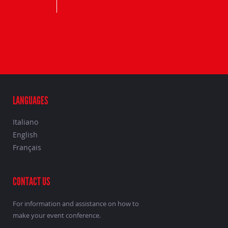
LANGUAGES
Italiano
English
Français
CONTACT US
For information and assistance on how to
make your event conference.