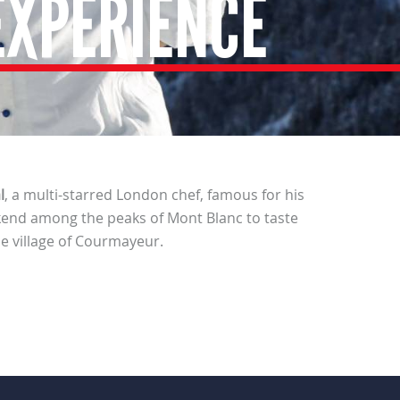
EXPERIENCE
l
, a multi-starred London chef, famous for his
end among the peaks of Mont Blanc to taste
e village of Courmayeur.