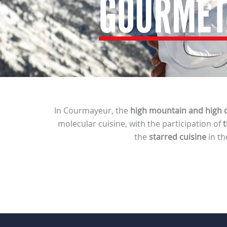
GOURMET
In Courmayeur, the
high mountain and high c
molecular cuisine, with the participation of
t
the
starred cuisine
in th