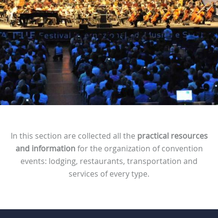
In this section are collected all the
practical resources
and information
for the organization of convention
events: lodging, restaurants, transportation and
services of every type.