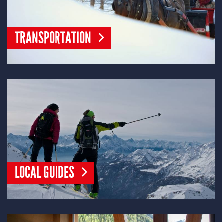
TRANSPORTATION
LOCAL GUIDES