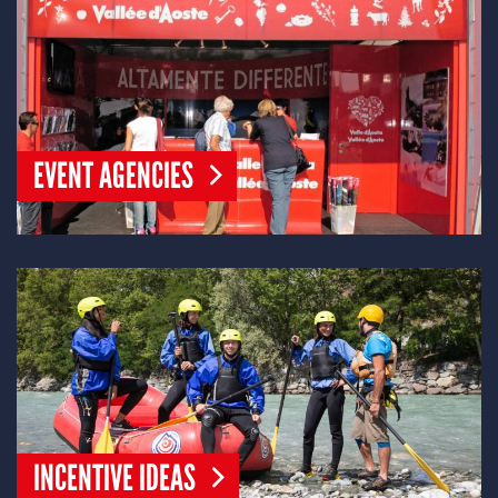
EVENT AGENCIES
INCENTIVE IDEAS