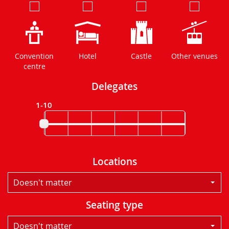
Convention
Hotel
Castle
Other venues
centre
Delegates
1-10
Locations
Doesn't matter
Seating type
Doesn't matter