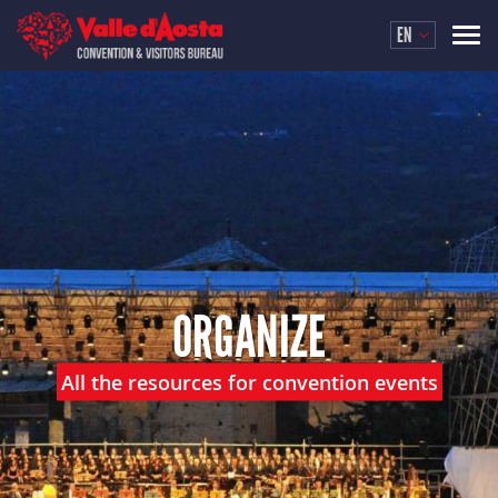
EN
ORGANIZE
All the resources for convention events