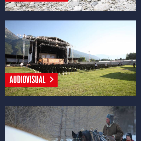
AUDIOVISUAL