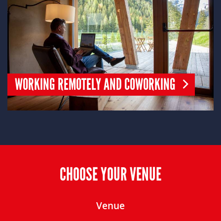
WORKING REMOTELY AND COWORKING
CHOOSE YOUR VENUE
Venue