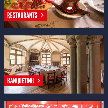
RESTAURANTS
BANQUETING