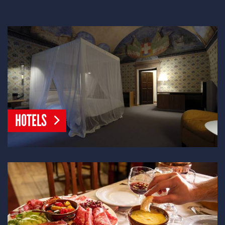
HOTELS