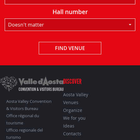
Hall number
Doesn't matter
FIND VENUE
DISCOVER
Aosta Valley
Aosta Valley Convention
Venues
& Visitors Bureau
Organize
Office régional du
We for you
tourisme
Ideas
Ufficio regionale del
Contacts
turismo