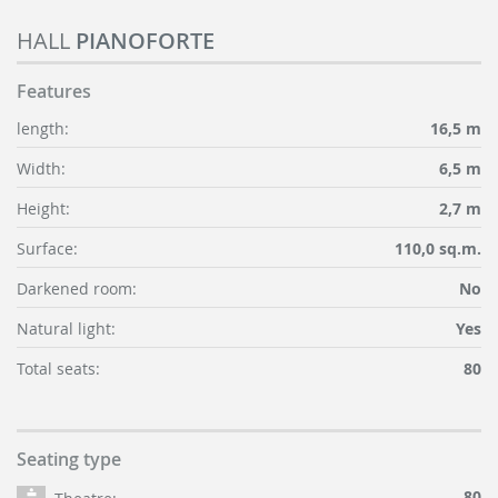
HALL
PIANOFORTE
Features
length:
16,5 m
Width:
6,5 m
Height:
2,7 m
Surface:
110,0 sq.m.
Darkened room:
No
Natural light:
Yes
Total seats:
80
Seating type
80