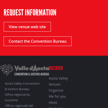
REQUEST INFORMATION
View venue web site
Contact the Convention Bureau
DISCOVER
Aosta Valley
Aosta Valley Convention
Venues
& Visitors Bureau
Organize
Office régional du
We for you
tourisme
Ideas
Ufficio regionale del