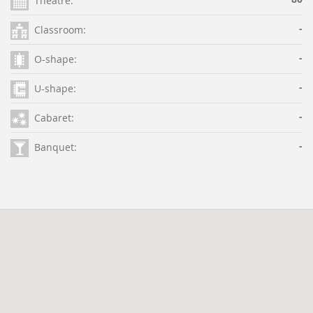
Theatre:
-
Classroom:
-
O-shape:
-
U-shape:
-
Cabaret:
-
Banquet: