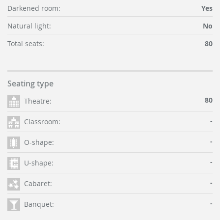
Darkened room:
Yes
Natural light:
No
Total seats:
80
Seating type
80
Theatre:
-
Classroom:
-
O-shape:
-
U-shape:
-
Cabaret:
-
Banquet: