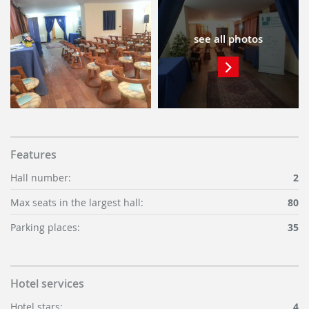
see all photos
Features
Hall number:
2
Max seats in the largest hall:
80
Parking places:
35
Hotel services
Hotel stars:
4