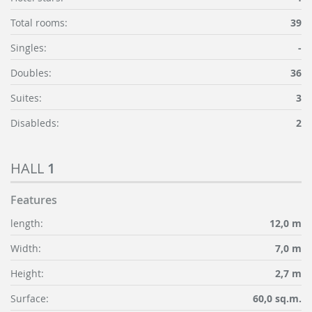
Total rooms:
39
Singles:
-
Doubles:
36
Suites:
3
Disableds:
2
HALL
1
Features
length:
12,0 m
Width:
7,0 m
Height:
2,7 m
Surface:
60,0 sq.m.