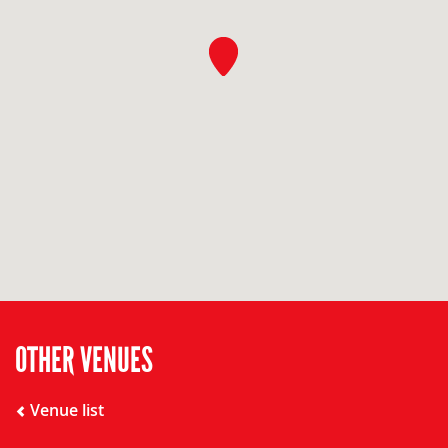
OTHER VENUES
Venue list