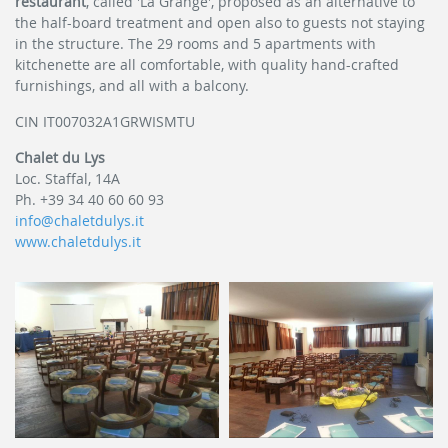
restaurant
, called 'La Grange', proposed as an alternative to
the half-board treatment and open also to guests not staying
in the structure. The 29 rooms and 5 apartments with
kitchenette are all comfortable, with quality hand-crafted
furnishings, and all with a balcony.
CIN IT007032A1GRWISMTU
Chalet du Lys
Loc. Staffal, 14A
Ph. +39 34 40 60 60 93
info@chaletdulys.it
www.chaletdulys.it