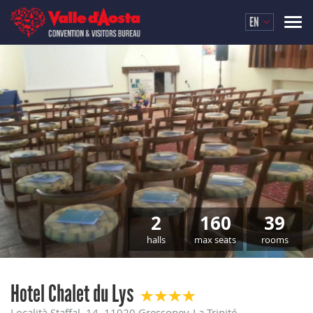
EN
2
160
39
halls
max seats
rooms
Hotel Chalet du Lys
Località Staffal, 14, 11020 Gressoney-La-Trinité