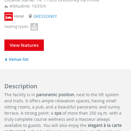
Altitudine: 1635m
Hotel
GRESSONEY
Seating types:
View features
Venue list
Description
The facility is in
panoramic position
, next to the lift system
and trails. It offers ample relaxation spaces, having small
sitting rooms, a pub, and a beautiful panoramic and sunny
terrace. A strong point: a
spa
of more than 250 sq.m. with a
truly complete course wellness and a masseur always
available to guests. You will also enjoy the
elegant à la carte