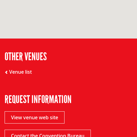
OTHER VENUES
Venue list
REQUEST INFORMATION
View venue web site
Contact the Convention Bureau