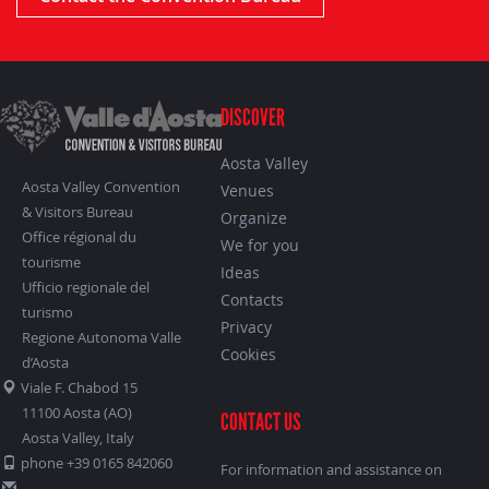
DISCOVER
Aosta Valley
Aosta Valley Convention
Venues
& Visitors Bureau
Organize
Office régional du
We for you
tourisme
Ideas
Ufficio regionale del
Contacts
turismo
Privacy
Regione Autonoma Valle
Cookies
d’Aosta
Viale F. Chabod 15
11100 Aosta (AO)
CONTACT US
Aosta Valley, Italy
phone +39 0165 842060
For information and assistance on