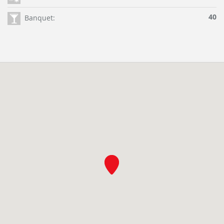
40
Banquet: