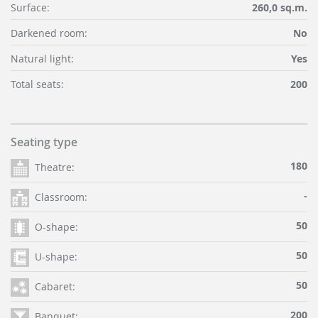
Surface:
260,0 sq.m.
Darkened room:
No
Natural light:
Yes
Total seats:
200
Seating type
180
Theatre:
-
Classroom:
50
O-shape:
50
U-shape:
50
Cabaret:
200
Banquet: