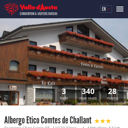
EN
3
340
28
halls
max seats
rooms
Albergo Etico Comtes de Challant
Frazione Chez Sapin 95, 11020 Fénis
Altitudine: 541m