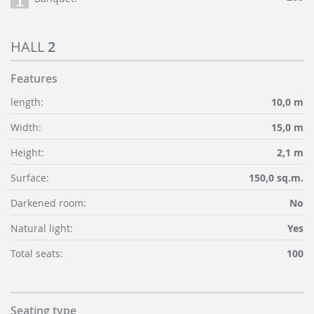
HALL
2
Features
length:
10,0 m
Width:
15,0 m
Height:
2,1 m
Surface:
150,0 sq.m.
Darkened room:
No
Natural light:
Yes
Total seats:
100
Seating type