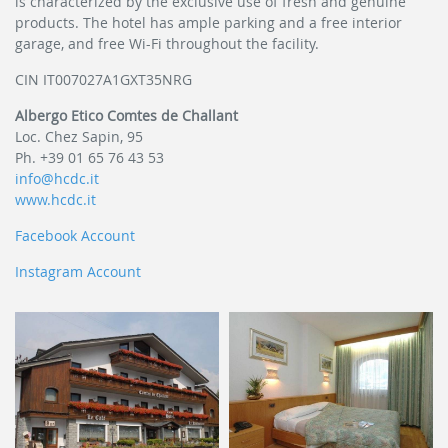
is characterized by the exclusive use of fresh and genuine
products. The hotel has ample parking and a free interior
garage, and free Wi-Fi throughout the facility.
CIN IT007027A1GXT35NRG
Albergo Etico Comtes de Challant
Loc. Chez Sapin, 95
Ph. +39 01 65 76 43 53
info@hcdc.it
www.hcdc.it
Facebook Account
Instagram Account