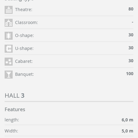
80
Theatre:
-
Classroom:
30
O-shape:
30
U-shape:
30
Cabaret:
100
Banquet:
HALL
3
Features
length:
6,0 m
Width:
5,0 m