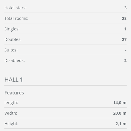
Hotel stars:
3
Total rooms:
28
Singles:
1
Doubles:
27
Suites:
-
Disableds:
2
HALL
1
Features
length:
14,0 m
Width:
20,0 m
Height:
2,1 m