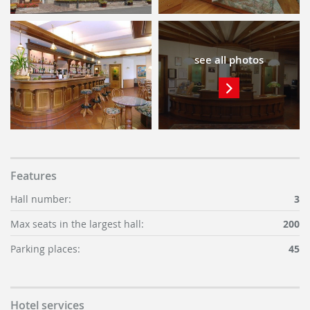
see all photos
Features
Hall number:
3
Max seats in the largest hall:
200
Parking places:
45
Hotel services