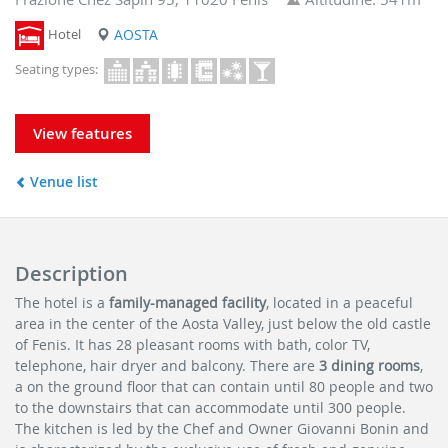
Hotel
AOSTA
Seating types:
View features
Venue list
Description
The hotel is a
family-managed facility
, located in a peaceful
area in the center of the Aosta Valley, just below the old castle
of Fenis. It has 28 pleasant rooms with bath, color TV,
telephone, hair dryer and balcony. There are
3 dining rooms
,
a on the ground floor that can contain until 80 people and two
to the downstairs that can accommodate until 300 people.
The kitchen is led by the Chef and Owner Giovanni Bonin and