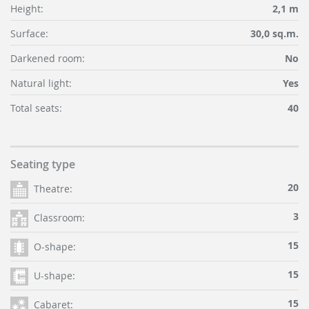
Height:
2,1 m
Surface:
30,0 sq.m.
Darkened room:
No
Natural light:
Yes
Total seats:
40
Seating type
20
Theatre:
3
Classroom:
15
O-shape:
15
U-shape:
15
Cabaret: