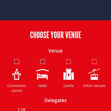
CHOOSE YOUR VENUE
Venue
Convention
Hotel
Castle
Other venues
centre
Delegates
1-10