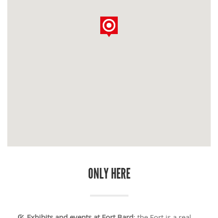
ONLY HERE
Exhibits and events at Fort Bard
: the Fort is a real