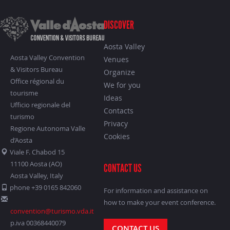
DISCOVER
Aosta Valley
Aosta Valley Convention
Venues
& Visitors Bureau
Organize
Office régional du
We for you
tourisme
Ideas
Ufficio regionale del
Contacts
turismo
Privacy
Regione Autonoma Valle
Cookies
d’Aosta
Viale F. Chabod 15
11100 Aosta (AO)
CONTACT US
Aosta Valley, Italy
phone +39 0165 842060
For information and assistance on
how to make your event conference.
convention@turismo.vda.it
p.iva 00368440079
CONTACT US