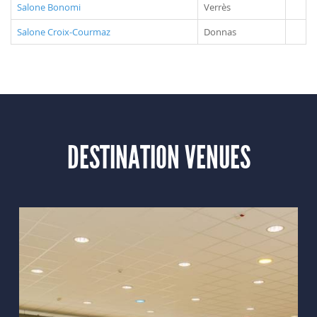
Salone Bonomi
Verrès
Salone Croix-Courmaz
Donnas
DESTINATION VENUES