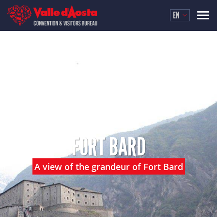
EN
FORT BARD
A view of the grandeur of Fort Bard