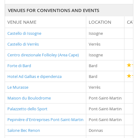
VENUES FOR CONVENTIONS AND EVENTS
VENUE NAME
LOCATION
CAT
Castello di Issogne
Issogne
Castello di Verrès
Verrès
Centro direzionale Follioley (Area Cape)
Issogne
Forte di Bard
Bard
Hotel Ad Gallias e dipendenza
Bard
Le Murasse
Verrès
Maison du Boulodrome
Pont-Saint-Martin
Palazzetto dello Sport
Pont-Saint-Martin
Pepinière d'Entreprises Pont-Saint-Martin
Pont-Saint-Martin
Salone Bec Renon
Donnas