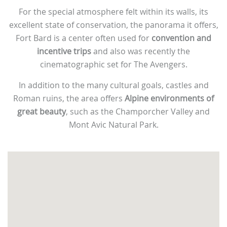
For the special atmosphere felt within its walls, its
excellent state of conservation, the panorama it offers,
Fort Bard is a center often used for
convention and
incentive trips
and also was recently the
cinematographic set for The Avengers.
In addition to the many cultural goals, castles and
Roman ruins, the area offers
Alpine environments of
great beauty
, such as the Champorcher Valley and
Mont Avic Natural Park.