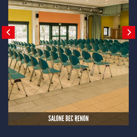
SALONE BEC RENON