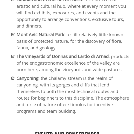
artistic and cultural hub, where at every moment you
will find exhibits, exposures, and events and the
opportunity to arrange conventions, exclusive tours,
and dinners.
Mont Avic Natural Park
: a still relatively little-known
oasis of protected nature, for the discovery of flora,
fauna, and geology.
The vineyards of Donnas and Lardo di Arnad
: products
of the enogastronomic excellence of the valley are
born here, among the vineyards and wide pastures.
Canyoning
: the Chalamy stream is the realm of
canyoning, with its gorges and cliffs that lend
themselves to both the most technical routes and
routes for beginners to this discipline. The atmosphere
and force of nature offer stimulus for incentive
programs and team building.