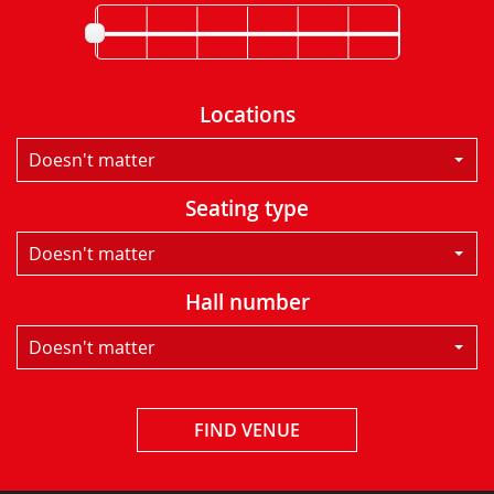
Locations
Doesn't matter
Seating type
Doesn't matter
Hall number
Doesn't matter
FIND VENUE