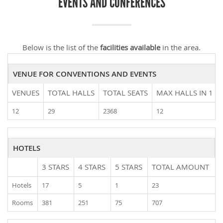
EVENTS AND CONFERENCES
Below is the list of the
facilities available
in the area.
VENUE FOR CONVENTIONS AND EVENTS
VENUES
TOTAL HALLS
TOTAL SEATS
MAX HALLS IN 1 V
12
29
2368
12
HOTELS
3 STARS
4 STARS
5 STARS
TOTAL AMOUNT
Hotels
17
5
1
23
Rooms
381
251
75
707