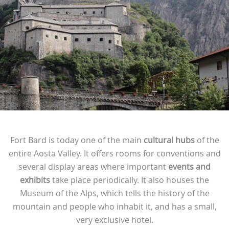
Fort Bard is today one of the main
cultural hubs
of the
entire Aosta Valley. It offers rooms for conventions and
several display areas where important
events and
exhibits
take place periodically. It also houses the
Museum of the Alps, which tells the history of the
mountain and people who inhabit it, and has a small,
very exclusive hotel.